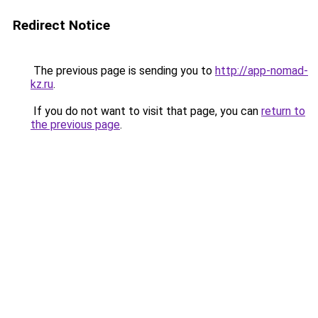
Redirect Notice
The previous page is sending you to
http://app-nomad-
kz.ru
.
If you do not want to visit that page, you can
return to
the previous page
.