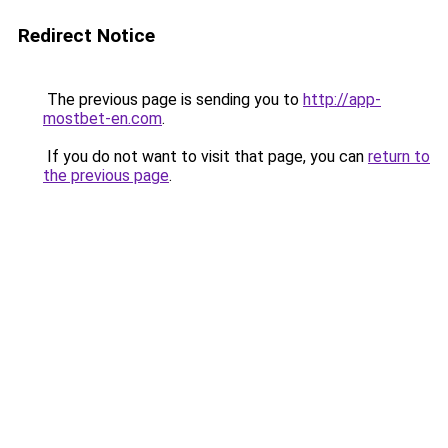
Redirect Notice
The previous page is sending you to
http://app-
mostbet-en.com
.
If you do not want to visit that page, you can
return to
the previous page
.