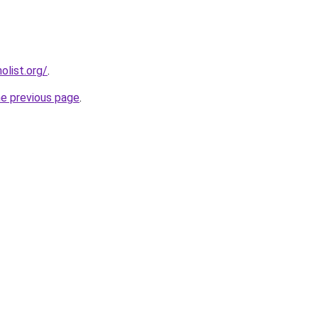
list.org/
.
he previous page
.