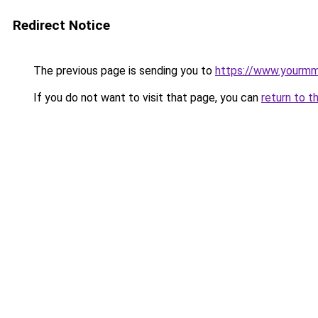
Redirect Notice
The previous page is sending you to
https://www.yourmmo
If you do not want to visit that page, you can
return to t