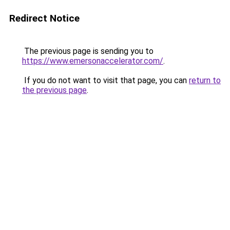
Redirect Notice
The previous page is sending you to
https://www.emersonaccelerator.com/
.
If you do not want to visit that page, you can
return to
the previous page
.