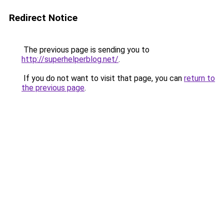
Redirect Notice
The previous page is sending you to
http://superhelperblog.net/
.
If you do not want to visit that page, you can
return to
the previous page
.