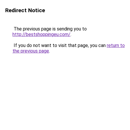
Redirect Notice
The previous page is sending you to
http://bestshoppingeu.com/
.
If you do not want to visit that page, you can
return to
the previous page
.