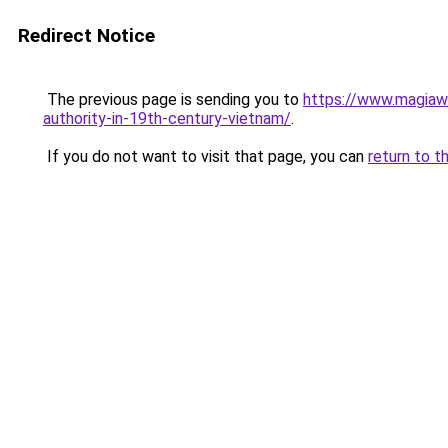
Redirect Notice
The previous page is sending you to
https://www.magiawi
authority-in-19th-century-vietnam/
.
If you do not want to visit that page, you can
return to t