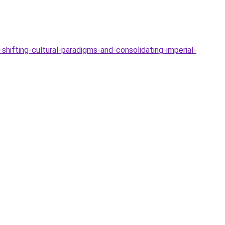
hifting-cultural-paradigms-and-consolidating-imperial-