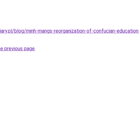
ary.pl/blog/minh-mangs-reorganization-of-confucian-education-s
he previous page
.