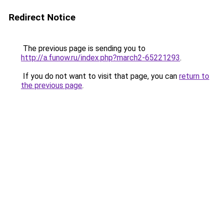
Redirect Notice
The previous page is sending you to
http://a.funow.ru/index.php?march2-65221293
.
If you do not want to visit that page, you can
return to
the previous page
.