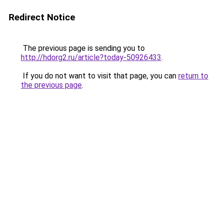
Redirect Notice
The previous page is sending you to
http://hdorg2.ru/article?today-50926433
.
If you do not want to visit that page, you can
return to
the previous page
.