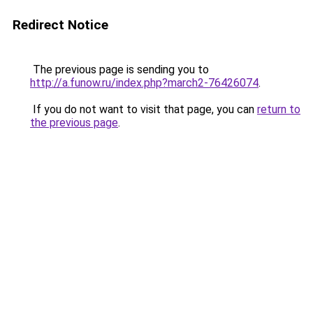
Redirect Notice
The previous page is sending you to
http://a.funow.ru/index.php?march2-76426074
.
If you do not want to visit that page, you can
return to
the previous page
.