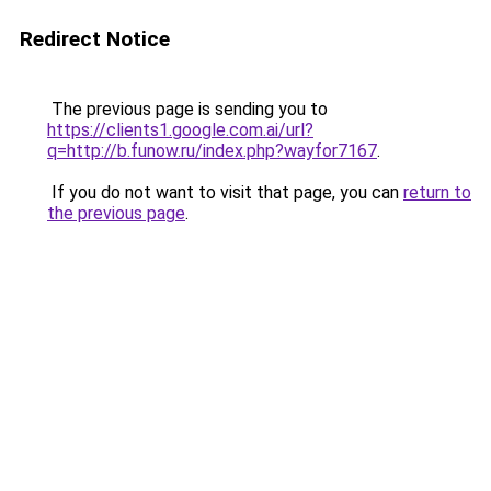
Redirect Notice
The previous page is sending you to
https://clients1.google.com.ai/url?
q=http://b.funow.ru/index.php?wayfor7167
.
If you do not want to visit that page, you can
return to
the previous page
.