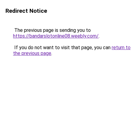
Redirect Notice
The previous page is sending you to
https://bandarslotonline08.weebly.com/
.
If you do not want to visit that page, you can
return to
the previous page
.