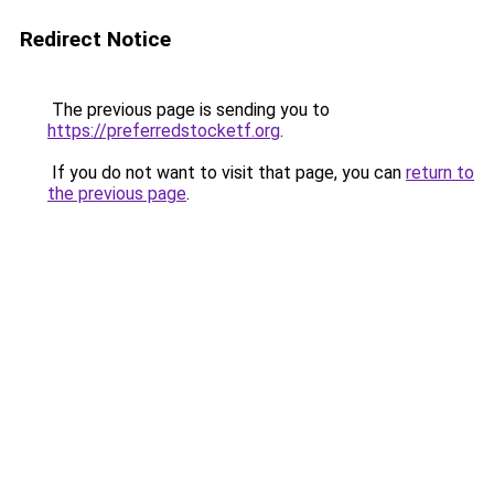
Redirect Notice
The previous page is sending you to
https://preferredstocketf.org
.
If you do not want to visit that page, you can
return to
the previous page
.