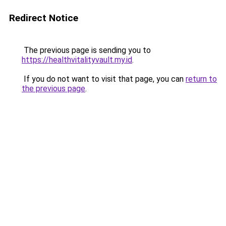
Redirect Notice
The previous page is sending you to
https://healthvitalityvault.my.id
.
If you do not want to visit that page, you can
return to
the previous page
.