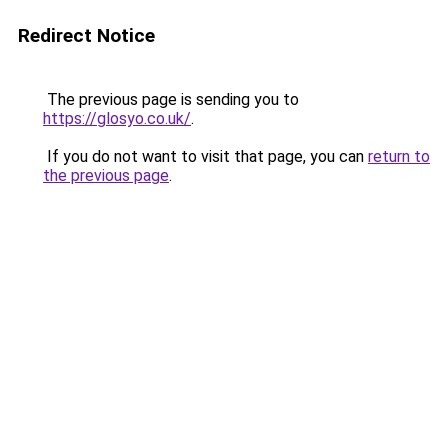
Redirect Notice
The previous page is sending you to
https://glosyo.co.uk/
.
If you do not want to visit that page, you can
return to
the previous page
.