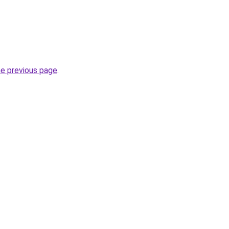
he previous page
.