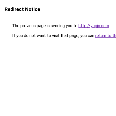
Redirect Notice
The previous page is sending you to
http://yogjo.com
.
If you do not want to visit that page, you can
return to t