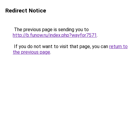
Redirect Notice
The previous page is sending you to
http://b.funow.ru/index.php?wayfor7571
.
If you do not want to visit that page, you can
return to
the previous page
.