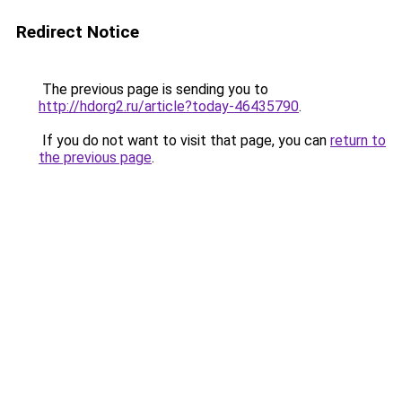
Redirect Notice
The previous page is sending you to
http://hdorg2.ru/article?today-46435790
.
If you do not want to visit that page, you can
return to
the previous page
.