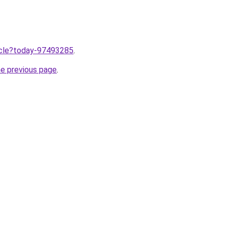
ticle?today-97493285
.
he previous page
.