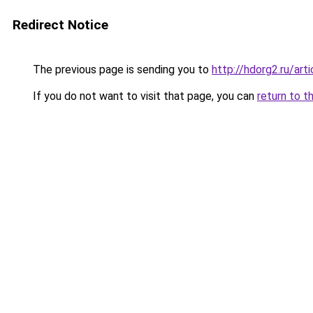
Redirect Notice
The previous page is sending you to
http://hdorg2.ru/ar
If you do not want to visit that page, you can
return to t