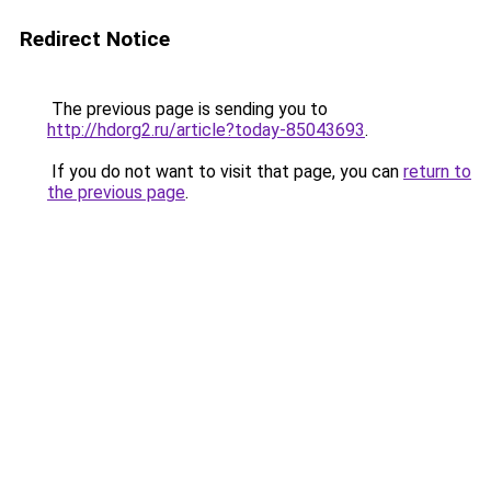
Redirect Notice
The previous page is sending you to
http://hdorg2.ru/article?today-85043693
.
If you do not want to visit that page, you can
return to
the previous page
.