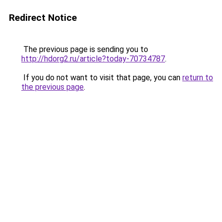
Redirect Notice
The previous page is sending you to
http://hdorg2.ru/article?today-70734787
.
If you do not want to visit that page, you can
return to
the previous page
.