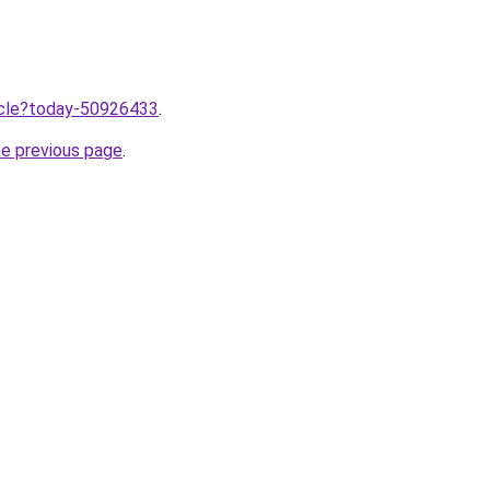
ticle?today-50926433
.
he previous page
.