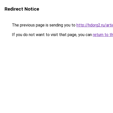
Redirect Notice
The previous page is sending you to
http://hdorg2.ru/ar
If you do not want to visit that page, you can
return to t