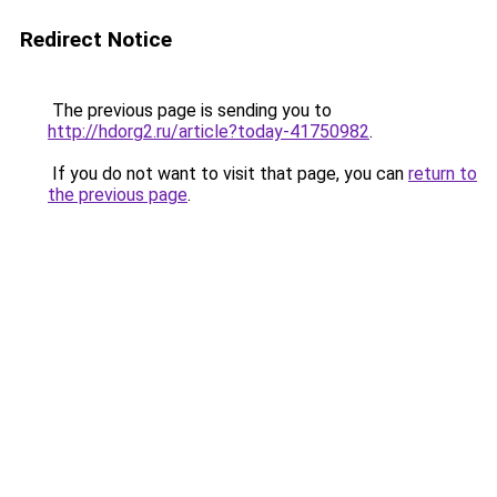
Redirect Notice
The previous page is sending you to
http://hdorg2.ru/article?today-41750982
.
If you do not want to visit that page, you can
return to
the previous page
.