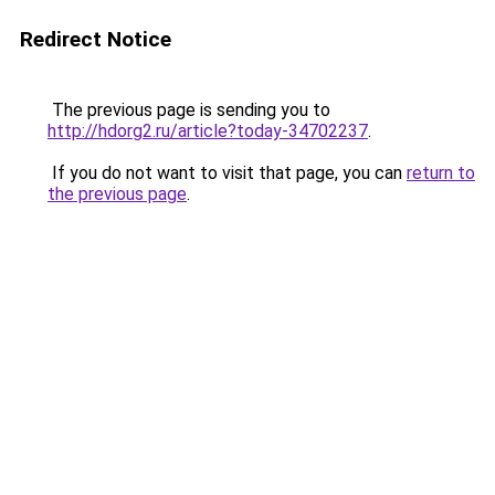
Redirect Notice
The previous page is sending you to
http://hdorg2.ru/article?today-34702237
.
If you do not want to visit that page, you can
return to
the previous page
.