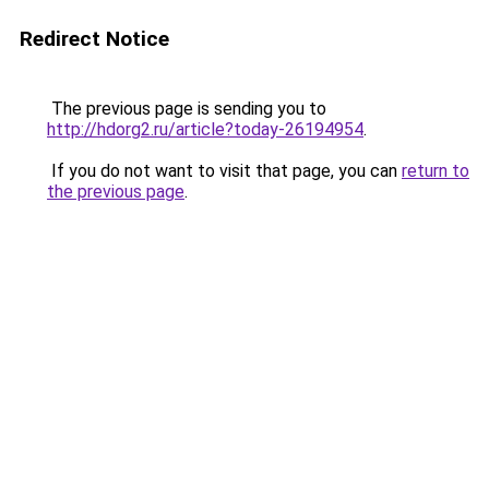
Redirect Notice
The previous page is sending you to
http://hdorg2.ru/article?today-26194954
.
If you do not want to visit that page, you can
return to
the previous page
.