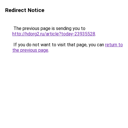
Redirect Notice
The previous page is sending you to
http://hdorg2.ru/article?today-23935528
.
If you do not want to visit that page, you can
return to
the previous page
.