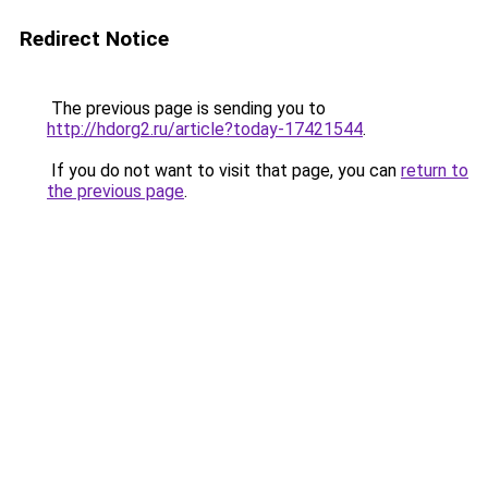
Redirect Notice
The previous page is sending you to
http://hdorg2.ru/article?today-17421544
.
If you do not want to visit that page, you can
return to
the previous page
.