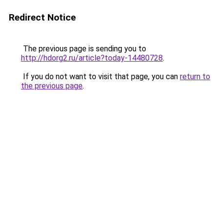
Redirect Notice
The previous page is sending you to
http://hdorg2.ru/article?today-14480728
.
If you do not want to visit that page, you can
return to
the previous page
.