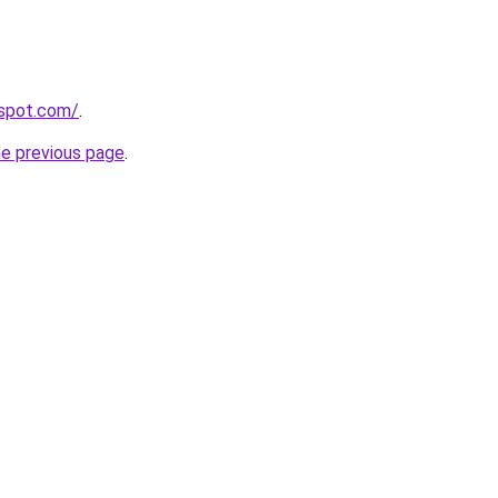
gspot.com/
.
he previous page
.