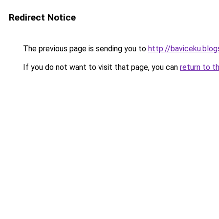
Redirect Notice
The previous page is sending you to
http://baviceku.blo
If you do not want to visit that page, you can
return to t