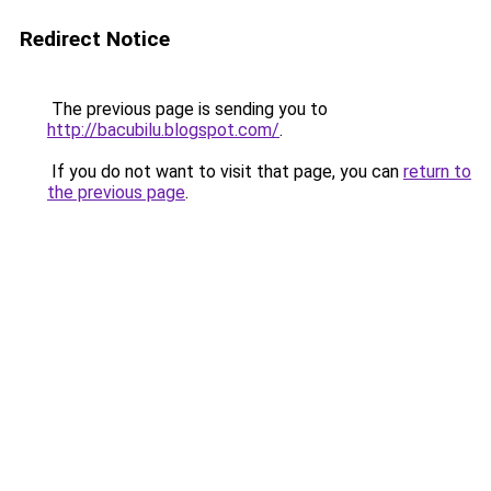
Redirect Notice
The previous page is sending you to
http://bacubilu.blogspot.com/
.
If you do not want to visit that page, you can
return to
the previous page
.