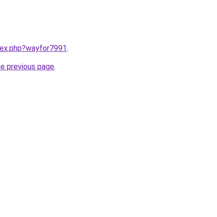
ndex.php?wayfor7991
.
he previous page
.