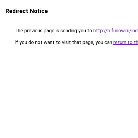
Redirect Notice
The previous page is sending you to
http://b.funow.ru/i
If you do not want to visit that page, you can
return to t