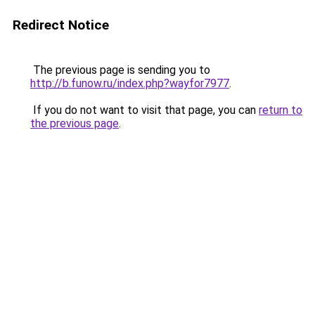
Redirect Notice
The previous page is sending you to
http://b.funow.ru/index.php?wayfor7977
.
If you do not want to visit that page, you can
return to
the previous page
.