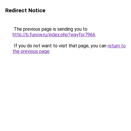
Redirect Notice
The previous page is sending you to
http://b.funow.ru/index.php?wayfor7966
.
If you do not want to visit that page, you can
return to
the previous page
.