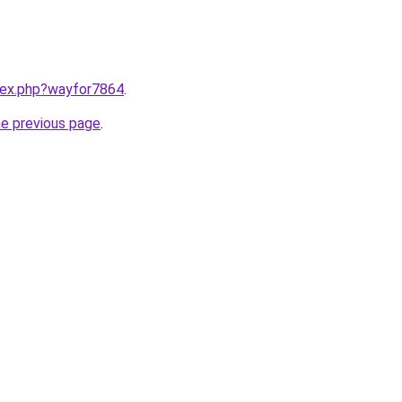
ndex.php?wayfor7864
.
he previous page
.