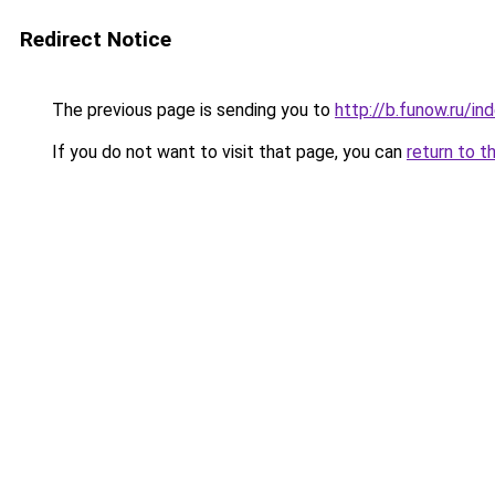
Redirect Notice
The previous page is sending you to
http://b.funow.ru/i
If you do not want to visit that page, you can
return to t