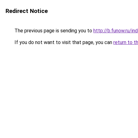
Redirect Notice
The previous page is sending you to
http://b.funow.ru/i
If you do not want to visit that page, you can
return to t