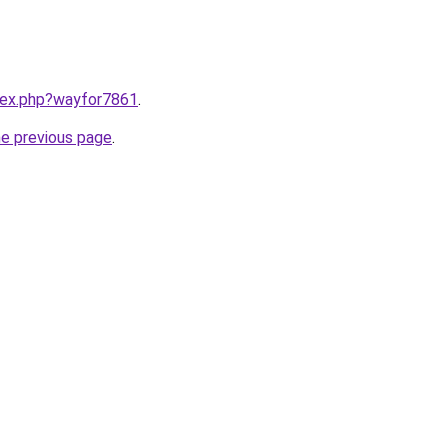
ndex.php?wayfor7861
.
he previous page
.