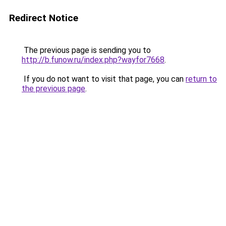
Redirect Notice
The previous page is sending you to
http://b.funow.ru/index.php?wayfor7668
.
If you do not want to visit that page, you can
return to
the previous page
.