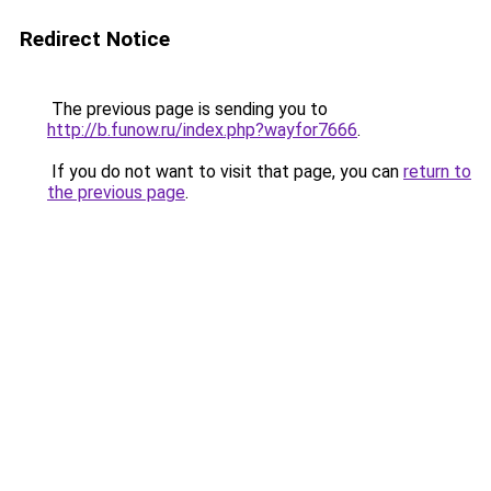
Redirect Notice
The previous page is sending you to
http://b.funow.ru/index.php?wayfor7666
.
If you do not want to visit that page, you can
return to
the previous page
.