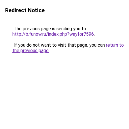
Redirect Notice
The previous page is sending you to
http://b.funow.ru/index.php?wayfor7596
.
If you do not want to visit that page, you can
return to
the previous page
.