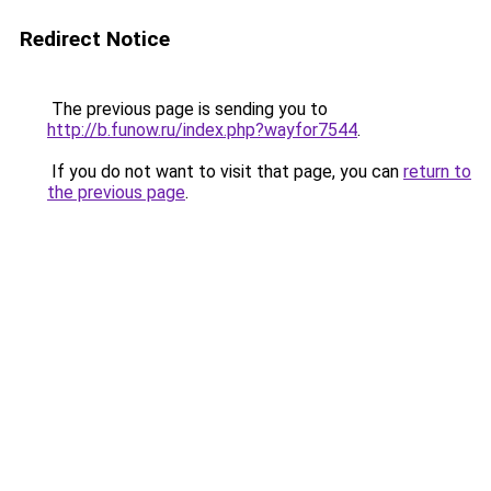
Redirect Notice
The previous page is sending you to
http://b.funow.ru/index.php?wayfor7544
.
If you do not want to visit that page, you can
return to
the previous page
.