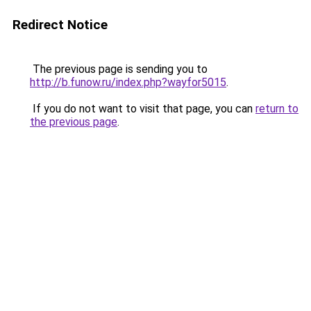
Redirect Notice
The previous page is sending you to
http://b.funow.ru/index.php?wayfor5015
.
If you do not want to visit that page, you can
return to
the previous page
.