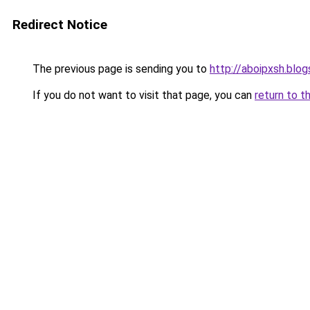
Redirect Notice
The previous page is sending you to
http://aboipxsh.blo
If you do not want to visit that page, you can
return to t