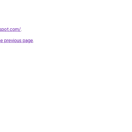
gspot.com/
.
he previous page
.