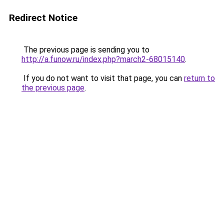
Redirect Notice
The previous page is sending you to
http://a.funow.ru/index.php?march2-68015140
.
If you do not want to visit that page, you can
return to
the previous page
.