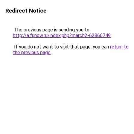
Redirect Notice
The previous page is sending you to
http://a.funow.ru/index.php?march2-62866749
.
If you do not want to visit that page, you can
return to
the previous page
.