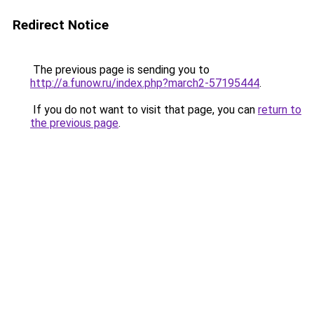
Redirect Notice
The previous page is sending you to
http://a.funow.ru/index.php?march2-57195444
.
If you do not want to visit that page, you can
return to
the previous page
.