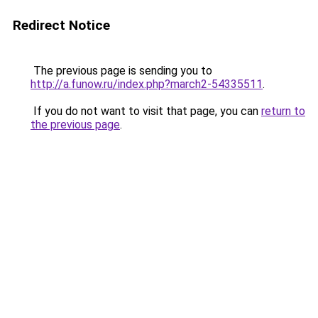
Redirect Notice
The previous page is sending you to
http://a.funow.ru/index.php?march2-54335511
.
If you do not want to visit that page, you can
return to
the previous page
.