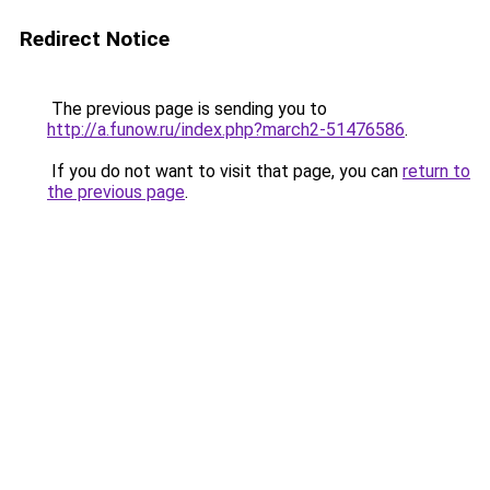
Redirect Notice
The previous page is sending you to
http://a.funow.ru/index.php?march2-51476586
.
If you do not want to visit that page, you can
return to
the previous page
.