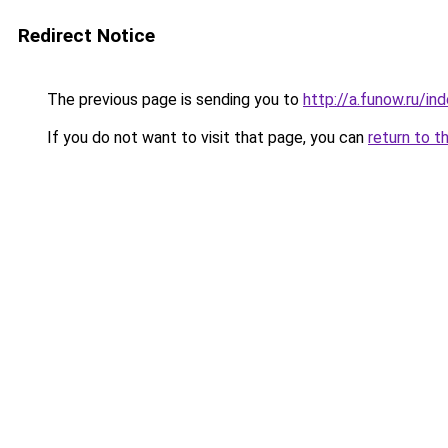
Redirect Notice
The previous page is sending you to
http://a.funow.ru/i
If you do not want to visit that page, you can
return to t