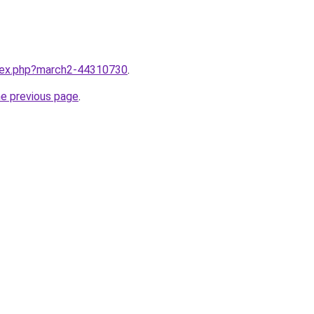
ndex.php?march2-44310730
.
he previous page
.