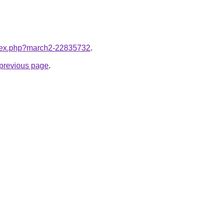
index.php?march2-22835732
.
e previous page
.