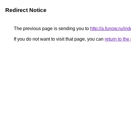
Redirect Notice
The previous page is sending you to
http://a.funow.ru/
If you do not want to visit that page, you can
return to th