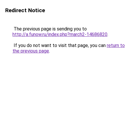
Redirect Notice
The previous page is sending you to
http://a.funow.ru/index.php?march2-14686820
.
If you do not want to visit that page, you can
return to
the previous page
.