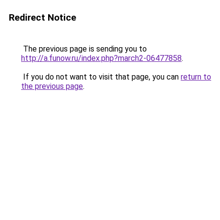
Redirect Notice
The previous page is sending you to
http://a.funow.ru/index.php?march2-06477858
.
If you do not want to visit that page, you can
return to
the previous page
.